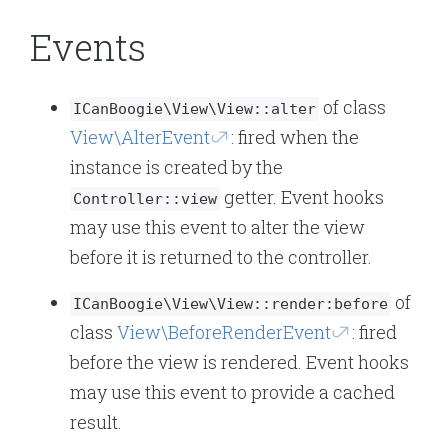
Events
of class
ICanBoogie\View\View::alter
View\AlterEvent
: fired when the
instance is created by the
getter. Event hooks
Controller::view
may use this event to alter the view
before it is returned to the controller.
of
ICanBoogie\View\View::render:before
class
View\BeforeRenderEvent
: fired
before the view is rendered. Event hooks
may use this event to provide a cached
result.