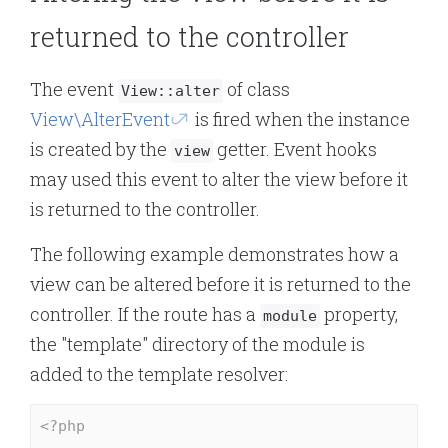
returned to the controller
The event
of class
View::alter
View\AlterEvent
is fired when the instance
is created by the
getter. Event hooks
view
may used this event to alter the view before it
is returned to the controller.
The following example demonstrates how a
view can be altered before it is returned to the
controller. If the route has a
property,
module
the "template" directory of the module is
added to the template resolver:
<?php