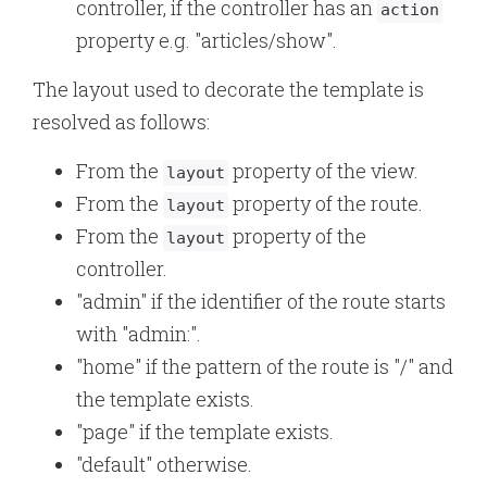
controller, if the controller has an
action
property e.g. "articles/show".
The layout used to decorate the template is
resolved as follows:
From the
property of the view.
layout
From the
property of the route.
layout
From the
property of the
layout
controller.
"admin" if the identifier of the route starts
with "admin:".
"home" if the pattern of the route is "/" and
the template exists.
"page" if the template exists.
"default" otherwise.