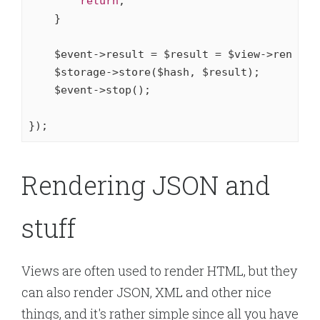
return
;

    }

    $event->result = $result = $view->render()
    $storage->store($hash, $result);

    $event->stop();

});
Rendering JSON and
stuff
Views are often used to render HTML, but they
can also render JSON, XML and other nice
things, and it's rather simple since all you have