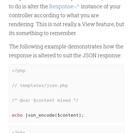
to do is alter the
Response
instance of your
controller according to what you are
rendering. This is not really a View feature, but
its something to remember.
The following example demonstrates how the
response is altered to suit the JSON response:
<?php
// templates/json.php
/* 
@var
 $content mixed */
echo
 json_encode($content);
<?php