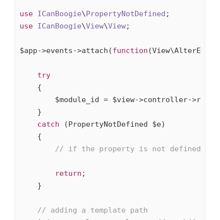
use
ICanBoogie
\
PropertyNotDefined
use
ICanBoogie
\
View
\
View
;

$app->events->attach(
function
(View\AlterEvent
try
    {

        $module_id = $view->controller->route-
    }

catch
 (PropertyNotDefined $e)

    {

// if the property is not defined we 
return
;

    }

// adding a template path