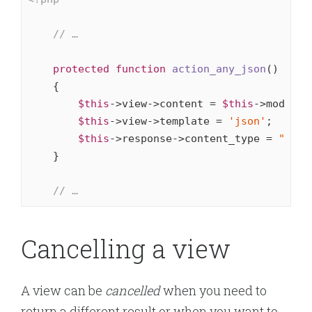
// …
protected
function
action_any_json
()
{

$this
->view->content = 
$this
->model->o
$this
->view->template = 
'json'
;

$this
->response->content_type = 
"appl
    }

// …
Cancelling a view
A view can be
cancelled
when you need to
return a different result or when you want to