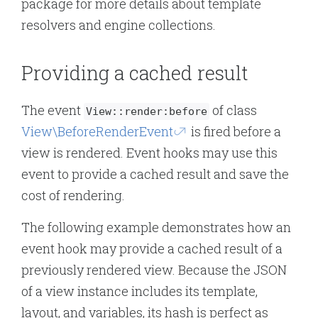
package for more details about template
resolvers and engine collections.
Providing a cached result
The event
of class
View::render:before
View\BeforeRenderEvent
is fired before a
view is rendered. Event hooks may use this
event to provide a cached result and save the
cost of rendering.
The following example demonstrates how an
event hook may provide a cached result of a
previously rendered view. Because the JSON
of a view instance includes its template,
layout, and variables, its hash is perfect as