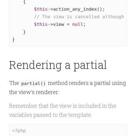
{

$this
->action_any_index();

// The view is cancelled although no 
$this
->view = 
null
;

    }

}
Rendering a partial
The
method renders a partial using
partial()
the view's renderer:
Remember that the view is included in the
variables passed to the template.
<?php