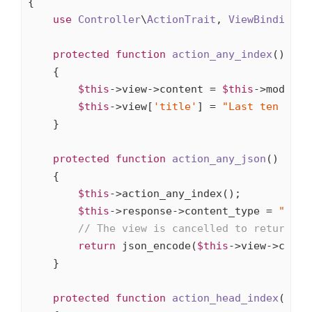
{

use
Controller
\
ActionTrait
, 
ViewBindings
,
protected
function
action_any_index
()
{

$this
->view->content = 
$this
->model->
$this
->view[
'title'
] = 
"Last ten arti
    }

protected
function
action_any_json
()
{

$this
->action_any_index();

$this
->response->content_type = 
"appl
// The view is cancelled to return JS
return
 json_encode(
$this
->view->conten
    }

protected
function
action_head_index
()