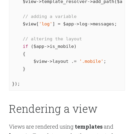
    $view->template_resolver->add_path($app->
// adding a variable
    $view[
'log'
] = $app->log->messages;

// altering the layout
if
 ($app->is_mobile)

    {

        $view->layout .= 
'.mobile'
;

    }

});
Rendering a view
Views are rendered using
templates
and