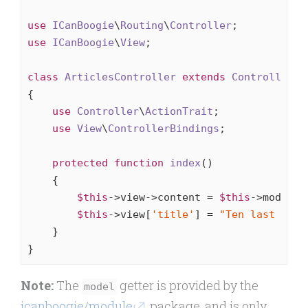
use
ICanBoogie
\
Routing
\
Controller
use
ICanBoogie
\
View
;

class
ArticlesController
extends
Controller
{

use
Controller
\
ActionTrait
;

use
View
\
ControllerBindings
;

protected
function
index
()
{

$this
->view->content = 
$this
->model->
$this
->view[
'title'
] = 
"Ten last arti
    }

}
Note:
The
getter is provided by the
model
icanboogie/module
package, and is only