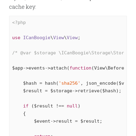
cache key:
<?php
use
ICanBoogie
\
View
\
View
;

/* 
@var
 $storage \ICanBoogie\Storage\Storage 
$app->events->attach(
function
(View\BeforeRend
    $hash = hash(
'sha256'
, json_encode($view))
    $result = $storage->retrieve($hash);

if
 ($result !== 
null
)

    {

        $event->result = $result;
