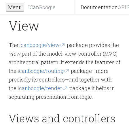
Menu
ICanBoogie
Documentation
API 
View
The
icanboogie/view
package provides the
view
part of the model-view-controller (MVC)
architectural pattern. It extends the features of
the
icanboogie/routing
package—more
precisely its controllers—and together with
the
icanboogie/render
package it helps in
separating presentation from logic.
Views and controllers