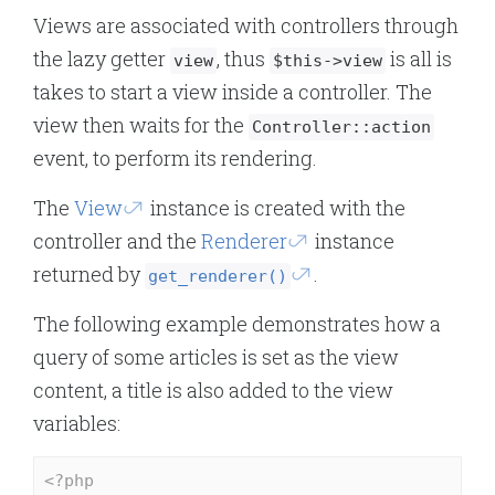
Views are associated with controllers through
the lazy getter
, thus
is all is
view
$this->view
takes to start a view inside a controller. The
view then waits for the
Controller::action
event, to perform its rendering.
The
View
instance is created with the
controller and the
Renderer
instance
returned by
.
get_renderer()
The following example demonstrates how a
query of some articles is set as the view
content, a title is also added to the view
variables:
<?php