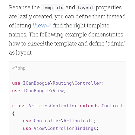
Because the
and
properties
template
layout
are lazily created, you can define them instead
of letting
View
find the right template
names. The following example demonstrates
how to
cancel
the template and define "admin"
as layout:
<?php
use
ICanBoogie
\
Routing
\
Controller
use
ICanBoogie
\
View
;

class
ArticlesController
extends
Controller
{

use
Controller
\
ActionTrait
;

use
View
\
ControllerBindings
;
