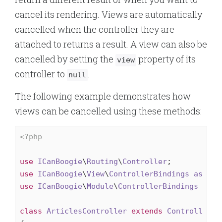
cancel its rendering. Views are automatically
cancelled when the controller they are
attached to returns a result. A view can also be
cancelled by setting the
property of its
view
controller to
.
null
The following example demonstrates how
views can be cancelled using these methods:
<?php
use
ICanBoogie
\
Routing
\
Controller
use
ICanBoogie
\
View
\
ControllerBindings
as
Vie
use
ICanBoogie
\
Module
\
ControllerBindings
as
M
class
ArticlesController
extends
Controller