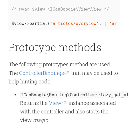
/* 
@var
 $view \ICanBoogie\View\View */
$view->partial(
'articles/overview'
, [ 
'articl
Prototype methods
The following prototypes method are used.
The
ControllerBindings
trait may be used to
help hinting code.
ICanBoogie\Routing\Controller::lazy_get_v
Returns the
View
instance associated
with the controller and also starts the
view
magic
.