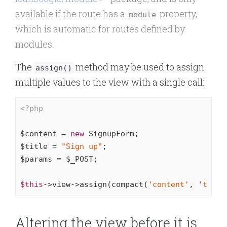
available if the route has a
property,
module
which is automatic for routes defined by
modules.
The
method may be used to assign
assign()
multiple values to the view with a single call:
<?php
$content = 
new
 SignupForm;

$title = 
"Sign up"
;

$params = $_POST;

$this
->view->assign(compact(
'content'
, 
'title
Altering the view before it is