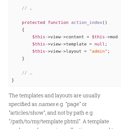
// …
protected
function
action_index
()
{

$this
->view->content = 
$this
->model->
$this
->view->template = 
null
;

$this
->view->layout = 
"admin"
;

    }

// …
}
The templates and layouts are usually
specified as
names
e.g. "page" or
"articles/show", and not by path e.g.
"/path/to/my/template.phtml". A template