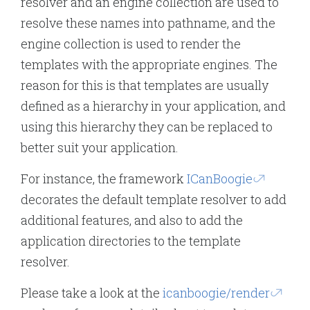
resolver and an engine collection are used to
resolve these names into pathname, and the
engine collection is used to render the
templates with the appropriate engines. The
reason for this is that templates are usually
defined as a hierarchy in your application, and
using this hierarchy they can be replaced to
better suit your application.
For instance, the framework
ICanBoogie
decorates the default template resolver to add
additional features, and also to add the
application directories to the template
resolver.
Please take a look at the
icanboogie/render