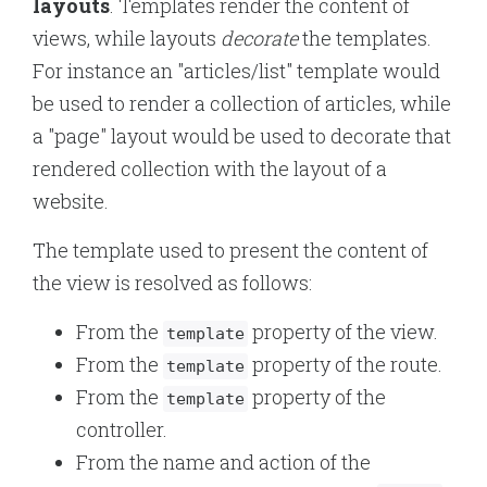
layouts
. Templates render the content of
views, while layouts
decorate
the templates.
For instance an "articles/list" template would
be used to render a collection of articles, while
a "page" layout would be used to decorate that
rendered collection with the layout of a
website.
The template used to present the content of
the view is resolved as follows:
From the
property of the view.
template
From the
property of the route.
template
From the
property of the
template
controller.
From the name and action of the