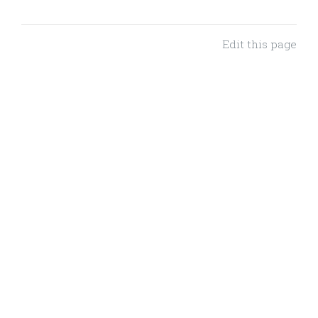
Edit this page