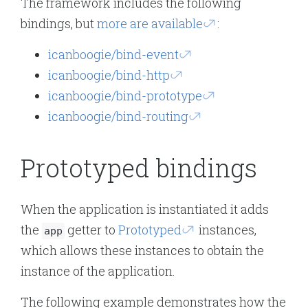
The framework includes the following
bindings, but
more are available
:
icanboogie/bind-event
icanboogie/bind-http
icanboogie/bind-prototype
icanboogie/bind-routing
Prototyped bindings
When the application is instantiated it adds
the
getter to
Prototyped
instances,
app
which allows these instances to obtain the
instance of the application.
The following example demonstrates how the