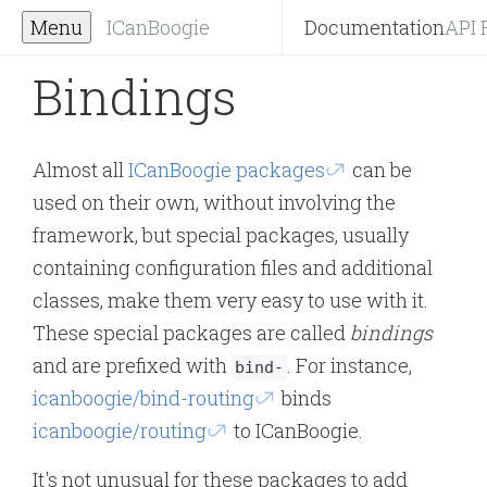
Menu
ICanBoogie
Documentation
API 
Bindings
Almost all
ICanBoogie packages
can be
used on their own, without involving the
framework, but special packages, usually
containing configuration files and additional
classes, make them very easy to use with it.
These special packages are called
bindings
and are prefixed with
. For instance,
bind-
icanboogie/bind-routing
binds
icanboogie/routing
to ICanBoogie.
It's not unusual for these packages to add