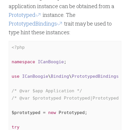
application instance can be obtained from a
Prototyped
instance. The
PrototypedBindings
trait may be used to
type hint these instances:
<?php
namespace
ICanBoogie
;

use
ICanBoogie
\
Binding
\
PrototypedBindings
;

/* 
@var
 $app Application */
/* 
@var
 $prototyped Prototyped|PrototypedBind
$prototyped = 
new
 Prototyped;

try