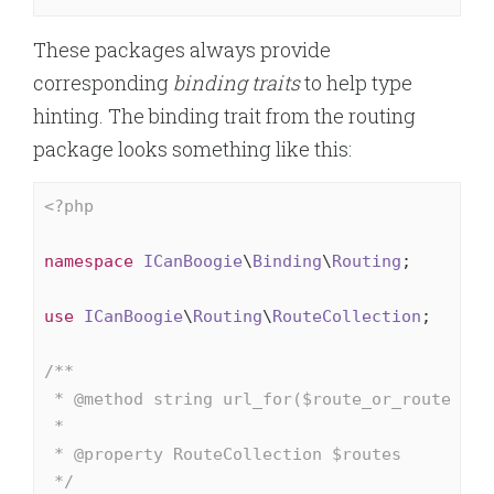
These packages always provide
corresponding
binding traits
to help type
hinting. The binding trait from the routing
package looks something like this:
<?php
namespace
ICanBoogie
\
Binding
\
Routing
;

use
ICanBoogie
\
Routing
\
RouteCollection
;

/**

 * 
@method
 string url_for($route_or_route_id, 
 *

 * 
@property
 RouteCollection $routes

 */