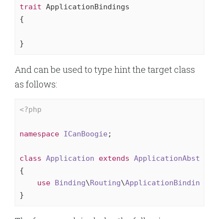
trait
 ApplicationBindings

{

}
And can be used to type hint the target class
as follows:
<?php
namespace
ICanBoogie
;

class
Application
extends
ApplicationAbstract
{

use
Binding
\
Routing
\
ApplicationBindings
;

}