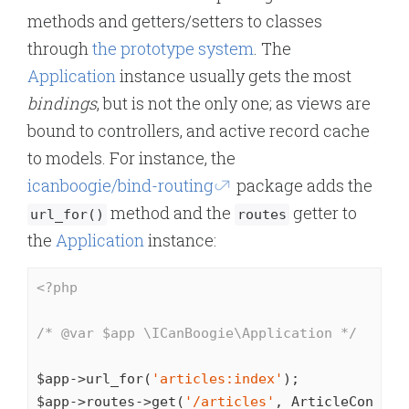
methods and getters/setters to classes
through
the prototype system
. The
Application
instance usually gets the most
bindings
, but is not the only one; as views are
bound to controllers, and active record cache
to models. For instance, the
icanboogie/bind-routing
package adds the
method and the
getter to
url_for()
routes
the
Application
instance:
<?php
/* 
@var
 $app \ICanBoogie\Application */
$app->url_for(
'articles:index'
);

$app->routes->get(
'/articles'
, ArticleControl