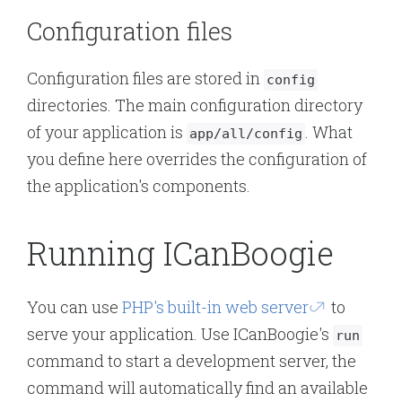
Configuration files
Configuration files are stored in
config
directories. The main configuration directory
of your application is
. What
app/all/config
you define here overrides the configuration of
the application's components.
Running ICanBoogie
You can use
PHP's built-in web server
to
serve your application. Use ICanBoogie's
run
command to start a development server, the
command will automatically find an available