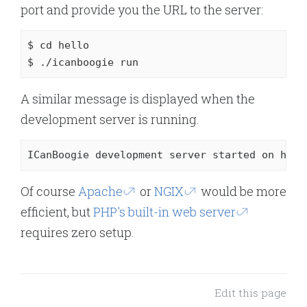
port and provide you the URL to the server:
$ 
cd
 hello

$ ./icanboogie run
A similar message is displayed when the
development server is running.
ICanBoogie development server started on http
Of course
Apache
or
NGIX
would be more
efficient, but
PHP's built-in web server
requires zero setup.
Edit this page