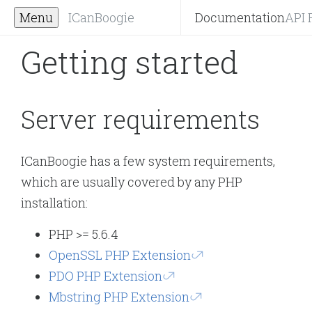
Menu
ICanBoogie
Documentation
API 
Getting started
Server requirements
ICanBoogie has a few system requirements,
which are usually covered by any PHP
installation:
PHP >= 5.6.4
OpenSSL PHP Extension
PDO PHP Extension
Mbstring PHP Extension