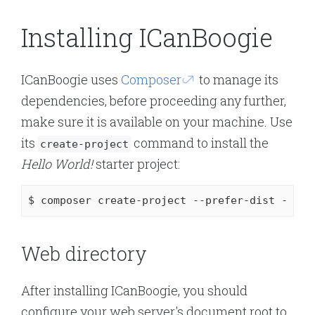
Installing ICanBoogie
ICanBoogie uses
Composer
to manage its
dependencies, before proceeding any further,
make sure it is available on your machine. Use
its
command to install the
create-project
Hello World!
starter project:
$ composer create-project --prefer-dist 
-s
 de
Web directory
After installing ICanBoogie, you should
configure your web server's document root to