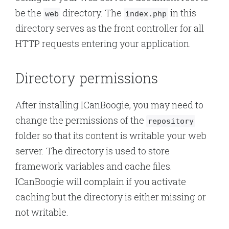
be the
directory. The
in this
web
index.php
directory serves as the front controller for all
HTTP requests entering your application.
Directory permissions
After installing ICanBoogie, you may need to
change the permissions of the
repository
folder so that its content is writable your web
server. The directory is used to store
framework variables and cache files.
ICanBoogie will complain if you activate
caching but the directory is either missing or
not writable.