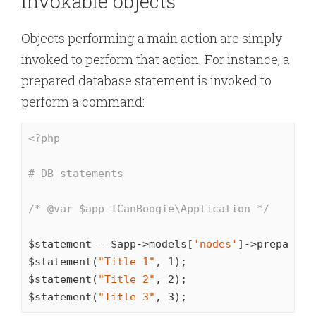
Invokable objects
Objects performing a main action are simply
invoked to perform that action. For instance, a
prepared database statement is invoked to
perform a command:
<?php
# DB statements
/* 
@var
 $app ICanBoogie\Application */
$statement = $app->models[
'nodes'
]->prepare(
'
$statement(
"Title 1"
, 
1
);

$statement(
"Title 2"
, 
2
);

$statement(
"Title 3"
, 
3
);