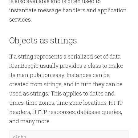
is also available and is often used to
instantiate message handlers and application
services.
Objects as strings
If a string represents a serialized set of data
ICanBoogie usually provides a class to make
its manipulation easy. Instances can be
created from strings, and in turn they can be
used as strings. This applies to dates and
times, time zones, time zone locations, HTTP
headers, HTTP responses, database queries,
and many more.
<?php