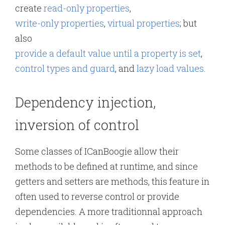
create
read-only properties
,
write-only properties
,
virtual properties
; but
also
provide a default value until a property is set
,
control types and guard
, and
lazy load values
.
Dependency injection,
inversion of control
Some classes of ICanBoogie allow their
methods to be defined at runtime, and since
getters and setters are methods, this feature in
often used to reverse control or provide
dependencies. A more traditionnal approach