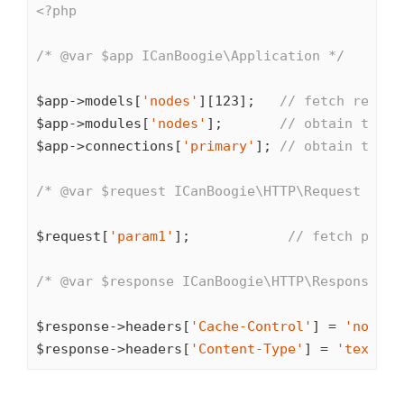
<?php
/* 
@var
 $app ICanBoogie\Application */
$app->models[
'nodes'
][
123
];   
// fetch record
$app->modules[
'nodes'
];       
// obtain the N
$app->connections[
'primary'
]; 
// obtain the p
/* 
@var
 $request ICanBoogie\HTTP\Request */
$request[
'param1'
];            
// fetch param
/* 
@var
 $response ICanBoogie\HTTP\Response */
$response->headers[
'Cache-Control'
] = 
'no-cac
$response->headers[
'Content-Type'
] = 
'text/ht