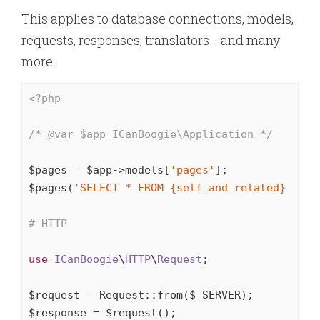
This applies to database connections, models,
requests, responses, translators… and many
more.
<?php
/* 
@var
 $app ICanBoogie\Application */
$pages = $app->models[
'pages'
];

$pages(
'SELECT * FROM {self_and_related} WHER
# HTTP
use
ICanBoogie
\
HTTP
\
Request
;

$request = Request::from($_SERVER);

$response = $request();
