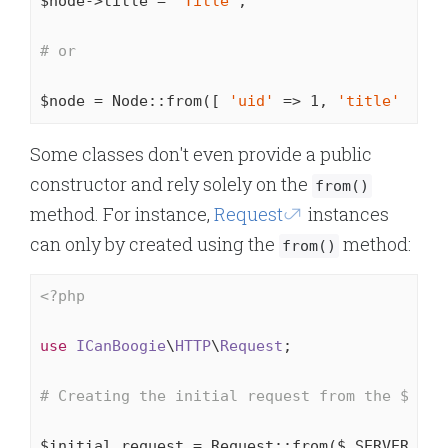
$node->title = 
"Title"
;

# or
$node = Node::from([ 
'uid'
 => 
1
, 
'title'
 => 
"
Some classes don't even provide a public
constructor and rely solely on the
from()
method. For instance,
Request
instances
can only by created using the
method:
from()
<?php
use
ICanBoogie
\
HTTP
\
Request
;

# Creating the initial request from the $_SER
$initial_request = Request::from($_SERVER);
