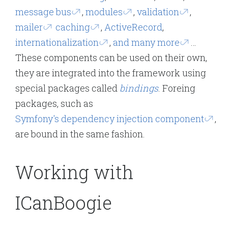
message bus
,
modules
,
validation
,
mailer
caching
,
ActiveRecord
,
internationalization
,
and many more
…
These components can be used on their own,
they are integrated into the framework using
special packages called
bindings
. Foreing
packages, such as
Symfony's dependency injection component
,
are bound in the same fashion.
Working with
ICanBoogie