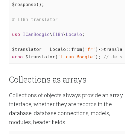
$response();

# I18n translator
use
ICanBoogie
\
I18n
\
Locale
;

$translator = Locale::from(
'fr'
echo
 $translator(
'I can Boogie'
); 
// Je sais 
Collections as arrays
Collections of objects always provide an array
interface, whether they are records in the
database, database connections, models,
modules, header fields…