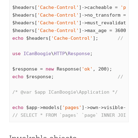
$headers[
'Cache-Control'
]->cacheable = 
'publi
$headers[
'Cache-Control'
]->no_transform = 
tru
$headers[
'Cache-Control'
]->must_revalidate = 
$headers[
'Cache-Control'
]->max_age = 
3600
echo
 $headers[
'Cache-Control'
];       
// publ
use
ICanBoogie
\
HTTP
\
Response
;

$response = 
new
 Response(
'ok'
, 
200
echo
 $response;                       
// HTTP
/* 
@var
 $app ICanBoogie\Application */
echo
 $app->models[
'pages'
]->own->visible->fil
// SELECT * FROM `pages` `page` INNER JOIN `n