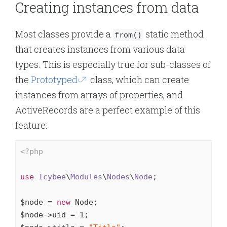
Creating instances from data
Most classes provide a
static method
from()
that creates instances from various data
types. This is especially true for sub-classes of
the
Prototyped
class, which can create
instances from arrays of properties, and
ActiveRecords are a perfect example of this
feature:
<?php
use
Icybee
\
Modules
\
Nodes
\
Node
;

$node = 
new
 Node;

$node->uid = 
1
;
