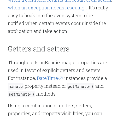
when an exception needs rescuing
… It's really
easy to hook into the even system to be
notified when certain events occur inside the
application and take action.
Getters and setters
Throughout ICanBoogie, magic properties are
used in favor of explicit getters and setters.
For instance,
DateTime
instances provide a
property instead of
and
minute
getMinute()
methods.
setMinute()
Using a combination of getters, setters,
properties, and property visibilities, you can