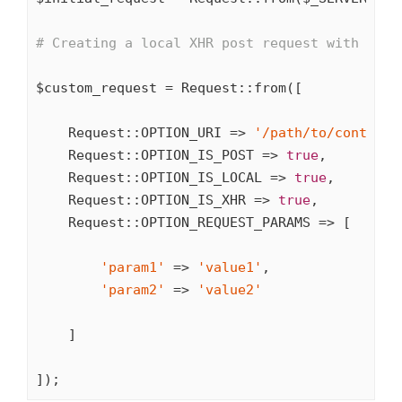
# Creating a local XHR post request with some
$custom_request = Request::from([

    Request::OPTION_URI => 
'/path/to/controll
    Request::OPTION_IS_POST => 
true
,

    Request::OPTION_IS_LOCAL => 
true
,

    Request::OPTION_IS_XHR => 
true
,

    Request::OPTION_REQUEST_PARAMS => [

'param1'
 => 
'value1'
,

'param2'
 => 
'value2'
    ]

]);