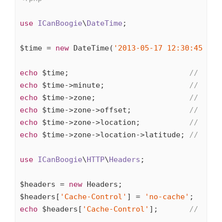
use
ICanBoogie
\
DateTime
;

$time = 
new
 DateTime(
'2013-05-17 12:30:45'
, 
'
echo
 $time;                           
// 2013
echo
 $time->minute;                   
// 30
echo
 $time->zone;                     
// Euro
echo
 $time->zone->offset;             
// 7200
echo
 $time->zone->location;           
// FR,4
echo
 $time->zone->location->latitude; 
// 48.8
use
ICanBoogie
\
HTTP
\
Headers
;

$headers = 
new
 Headers;

$headers[
'Cache-Control'
] = 
'no-cache'
echo
 $headers[
'Cache-Control'
];       
// no-c