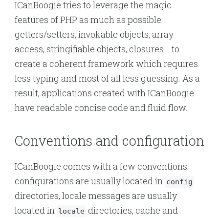
ICanBoogie tries to leverage the magic
features of PHP as much as possible:
getters/setters, invokable objects, array
access, stringifiable objects, closures… to
create a coherent framework which requires
less typing and most of all less guessing. As a
result, applications created with ICanBoogie
have readable concise code and fluid flow.
Conventions and configuration
ICanBoogie comes with a few conventions:
configurations are usually located in
config
directories, locale messages are usually
located in
directories, cache and
locale