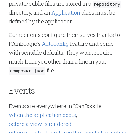
private/public files are stored in a
repository
directory, and an
Application
class must be
defined by the application.
Components configure themselves thanks to
ICanBoogie's
Autoconfig
feature and come
with sensible defaults. They won't require
much from you other than a line in your
file.
composer.json
Events
Events are everywhere in ICanBoogie,
when the application boots
,
before a view is rendered
,
when a controller returns the result of an action
,