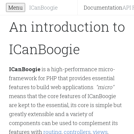
Menu
ICanBoogie
Documentation
API 
An introduction to
ICanBoogie
ICanBoogie
is a high-performance micro-
framework for PHP that provides essential
features to build web applications.
"micro"
means that the core features of ICanBoogie
are kept to the essential, its core is simple but
greatly extensible and a variety of
components can be used to complement its
features with
routing
,
controllers
,
views
,