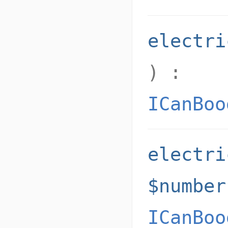
electri
)
:
ICanBoo
electri
$number
ICanBoo