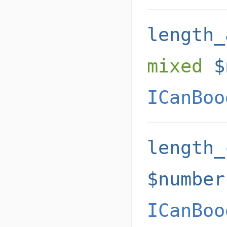
length_
mixed
$
ICanBoo
length_
$number
ICanBoo