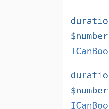
duratio
$number
ICanBoo
duratio
$number
ICanBoo