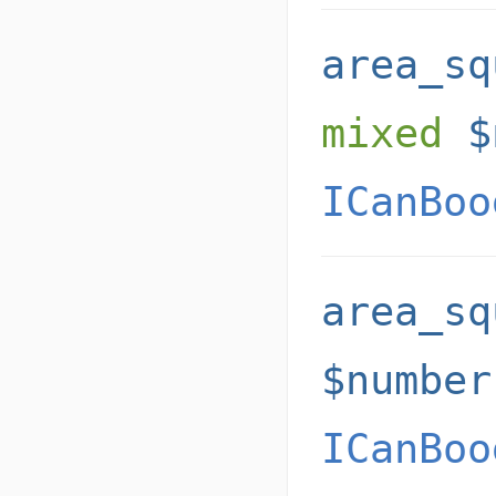
area_sq
mixed
$
ICanBoo
area_sq
$number
ICanBoo