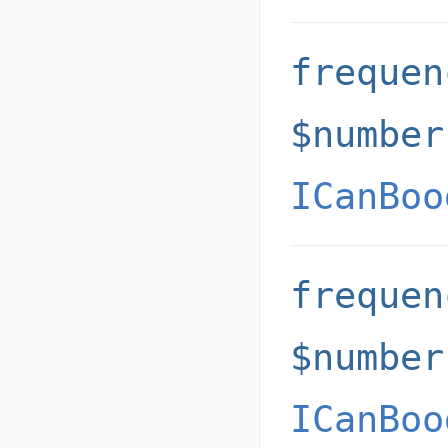
frequen
$number
ICanBoo
frequen
$number
ICanBoo