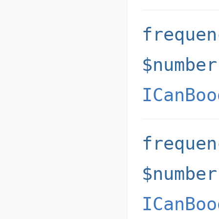
frequen
$number
ICanBoo
frequen
$number
ICanBoo