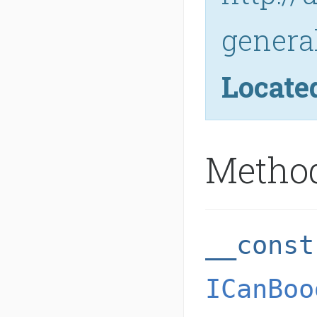
genera
Locate
Metho
__const
ICanBoo