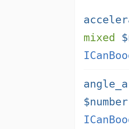
acceler
mixed
$
ICanBoo
angle_a
$number
ICanBoo