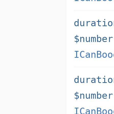
duratio
$number
ICanBoo
duratio
$number
ICanBoo