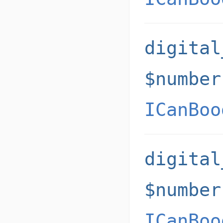
digital
$number
ICanBoo
digital
$number
ICanBoo