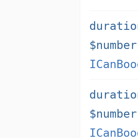
duratio
$number
ICanBoo
duratio
$number
ICanBoo