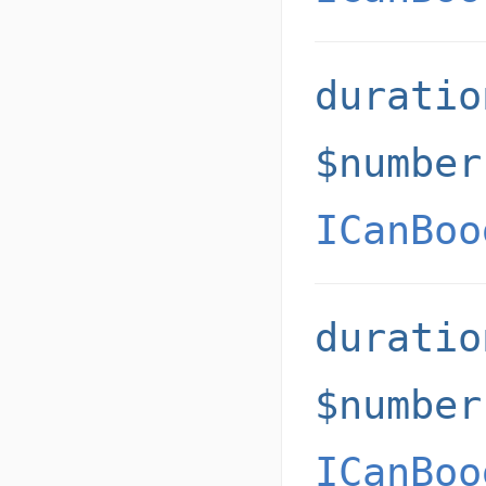
duratio
$number
ICanBoo
duratio
$number
ICanBoo