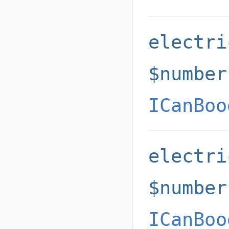
electri
$number
ICanBoo
electri
$number
ICanBoo