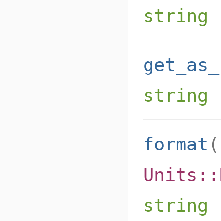
string
get_as_
string
format
Units::
string