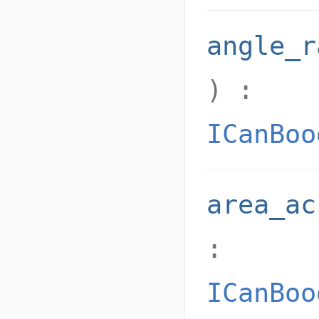
angle_r
)
:
ICanBoo
area_ac
:
ICanBoo