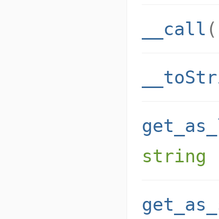
__call
__toStr
get_as_
string
get_as_