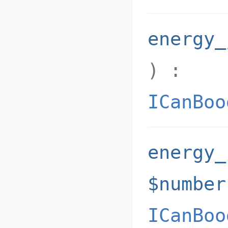
energy_
)
:
ICanBoo
energy_
$number
ICanBoo