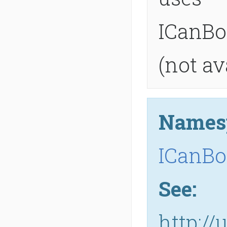
ICanBo
(not av
Names
ICanBo
See:
http://