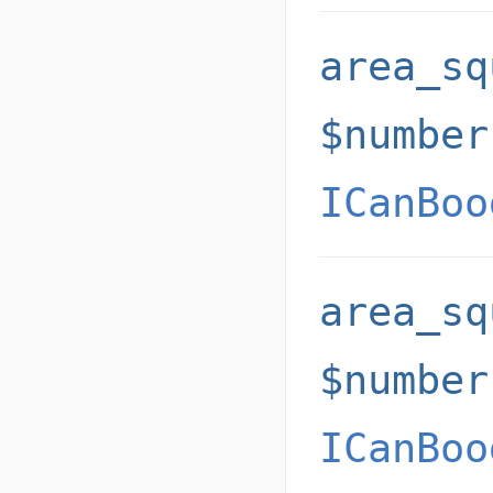
area_sq
$number
ICanBoo
area_sq
$number
ICanBoo