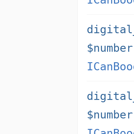
digital
$number
ICanBoo
digital
$number
ICanBoo