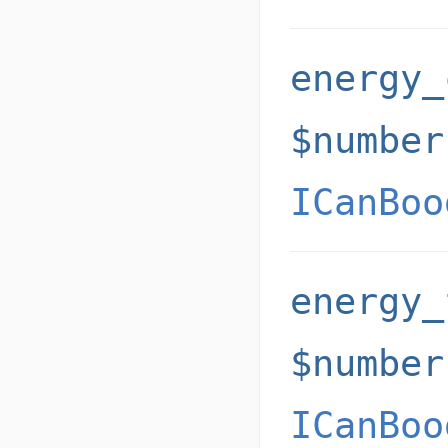
energy_
$number
ICanBoo
energy_
$number
ICanBoo