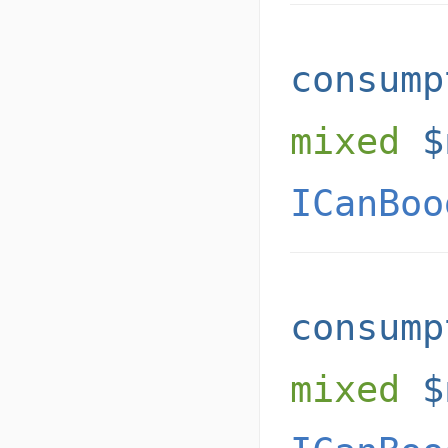
consump
mixed
$
ICanBoo
consump
mixed
$