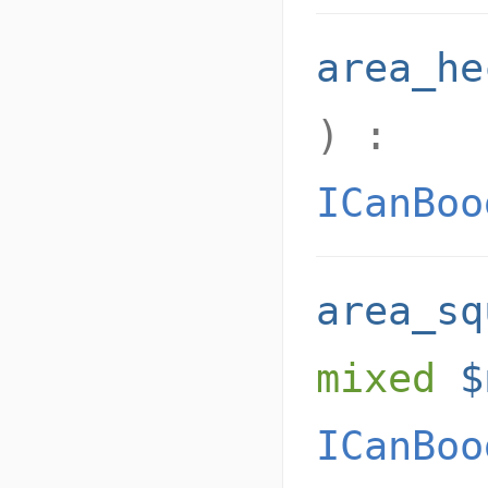
area_he
)
:
ICanBoo
area_sq
mixed
$
ICanBoo