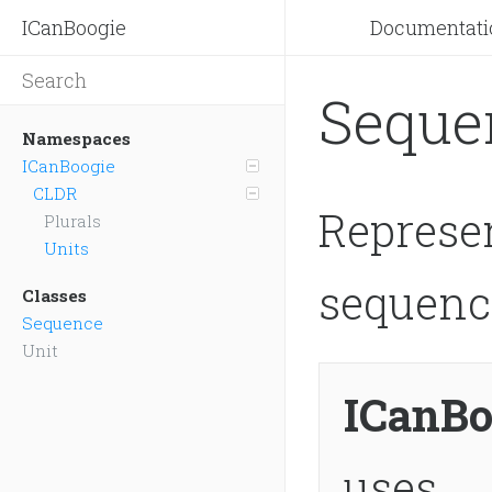
ICanBoogie
Documentati
Seque
Namespaces
ICanBoogie
CLDR
Represe
Plurals
Units
sequenc
Classes
Sequence
Unit
ICanBo
uses