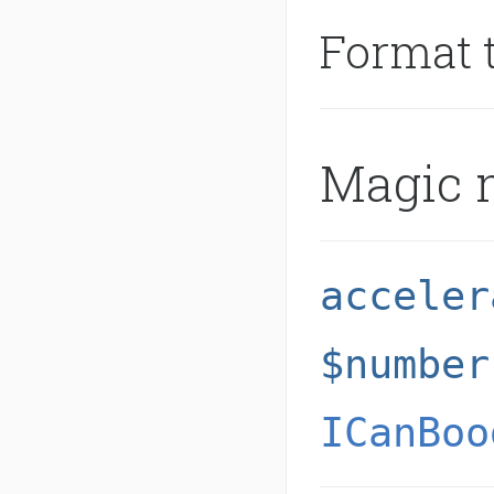
Format 
Magic 
acceler
$number
ICanBoo