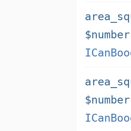
area_sq
$number
ICanBoo
area_sq
$number
ICanBoo