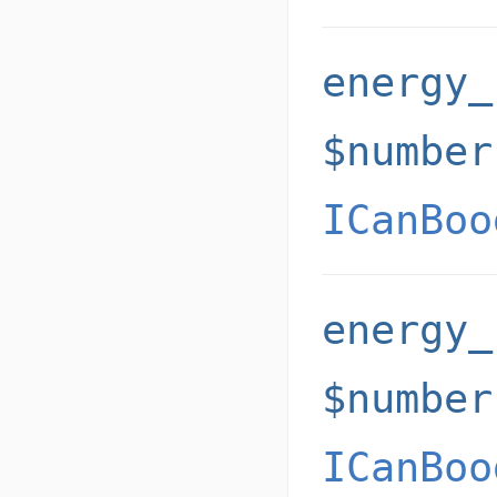
energy_
$number
ICanBoo
energy_
$number
ICanBoo