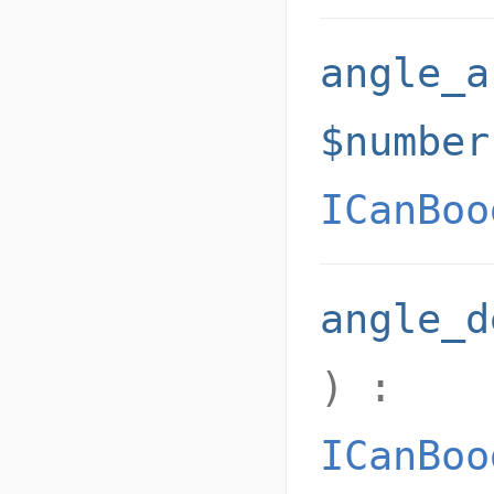
angle_a
$number
ICanBoo
angle_d
)
:
ICanBoo