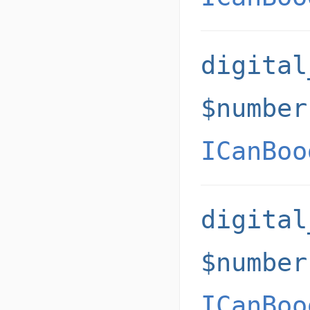
digital
$number
ICanBoo
digital
$number
ICanBoo