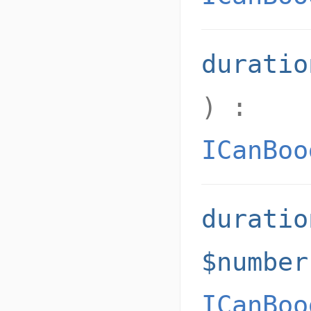
duratio
)
:
ICanBoo
duratio
$number
ICanBoo