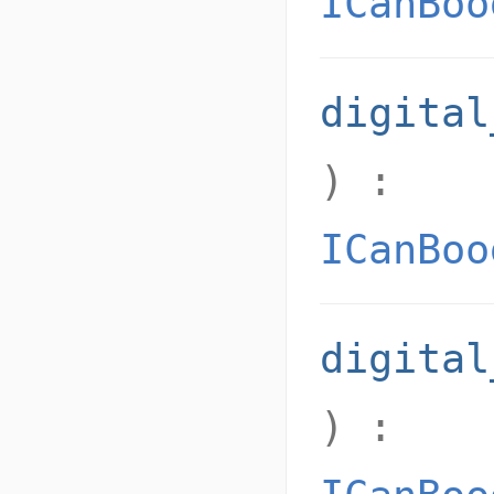
ICanBoo
digital
)
:
ICanBoo
digital
)
: