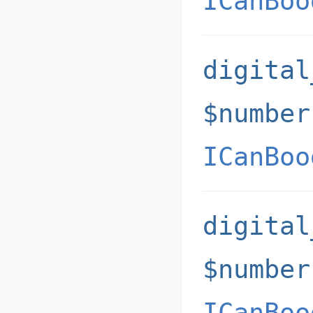
ICanBoo
digital
$number
ICanBoo
digital
$number
ICanBoo