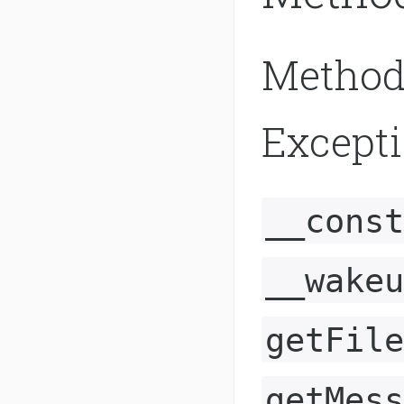
Method
Except
__const
__wakeu
getFile
getMess