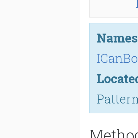
Names
ICanBo
Locate
Patter
Metho