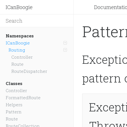
ICanBoogie
Documentati
Patte
Namespaces
ICanBoogie
Routing
Excepti
Controller
Route
RouteDispatcher
pattern 
Classes
Controller
FormattedRoute
Except
Helpers
Pattern
Route
Throw
RouteCollection