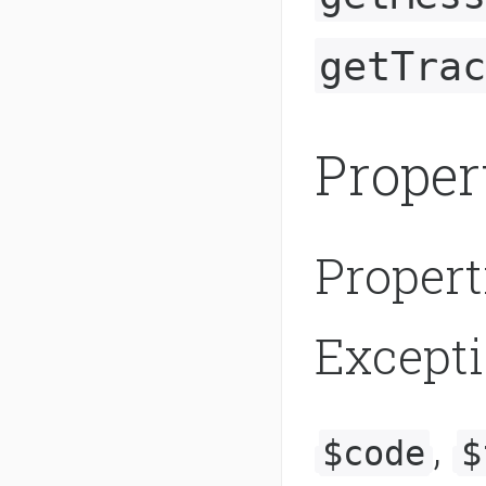
getTrac
Proper
Propert
Except
,
$code
$