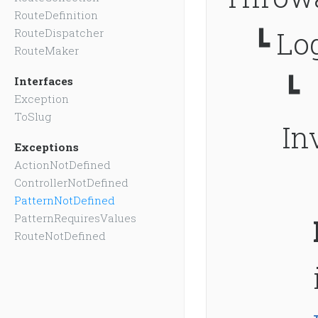
RouteDefinition
┗
Log
RouteDispatcher
RouteMaker
┗
Interfaces
Exception
ToSlug
In
Exceptions
ActionNotDefined
ControllerNotDefined
PatternNotDefined
PatternRequiresValues
RouteNotDefined