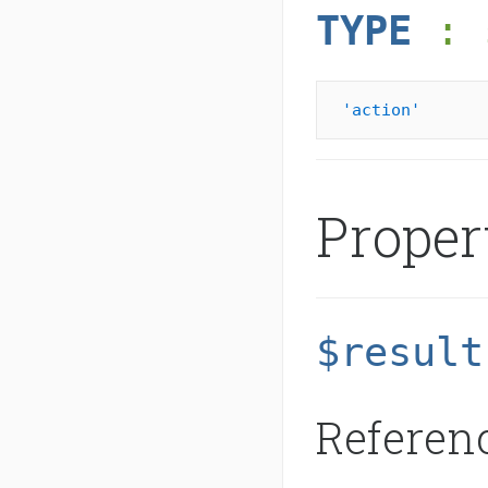
TYPE
: 
'action'
Proper
$result
Referenc