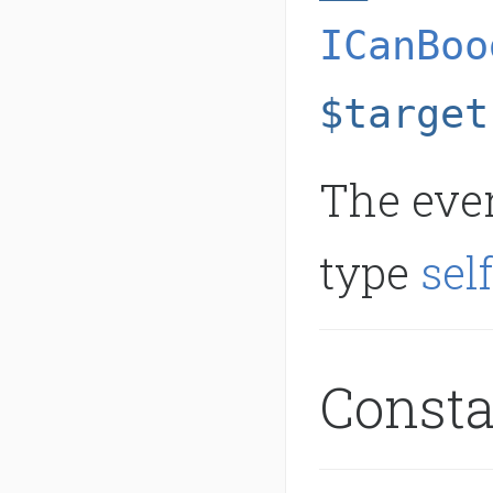
ICanBoo
$target
The even
type
sel
Const