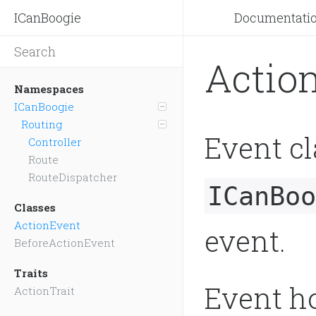
ICanBoogie
Documentati
Actio
Namespaces
ICanBoogie
Routing
Event cl
Controller
Route
RouteDispatcher
ICanBoo
Classes
ActionEvent
event.
BeforeActionEvent
Traits
Event ho
ActionTrait