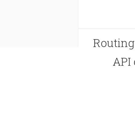
Routin
API