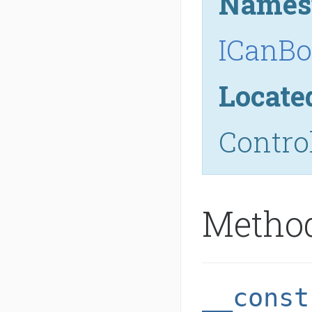
Names
ICanBo
Locate
Contro
Metho
__const