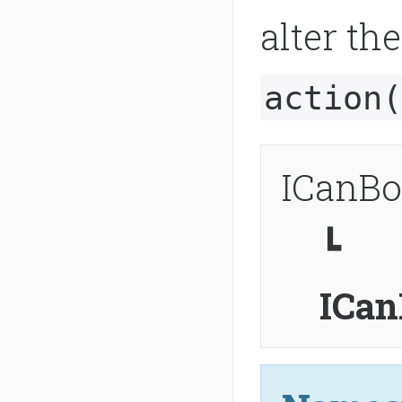
alter th
action(
ICanBo
┗
ICan