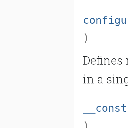
configu
)
Defines
in a sing
__const
)