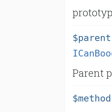
prototyp
$parent
ICanBoo
Parent p
$method