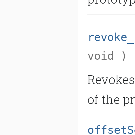
revoke_
void )
Revokes
of the p
offsetS