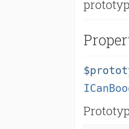
prototy
Proper
$protot
ICanBoo
Prototyp