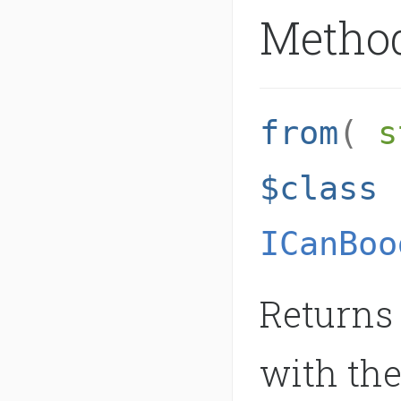
Metho
from
(
s
$class
ICanBoo
Returns 
with the