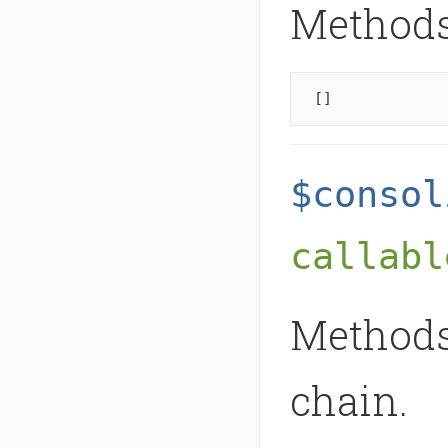
Methods 
[]
$consol
callabl
Methods
chain.