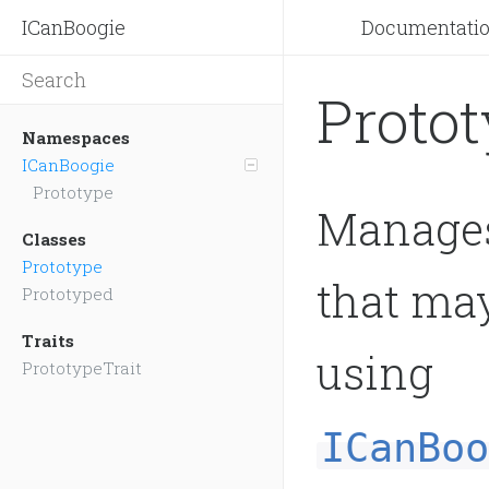
ICanBoogie
Documentati
Proto
Namespaces
ICanBoogie
Prototype
Manages
Classes
Prototype
that may
Prototyped
Traits
using
PrototypeTrait
ICanBoo