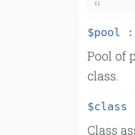
[]
$pool
Pool of 
class.
$class
Class as