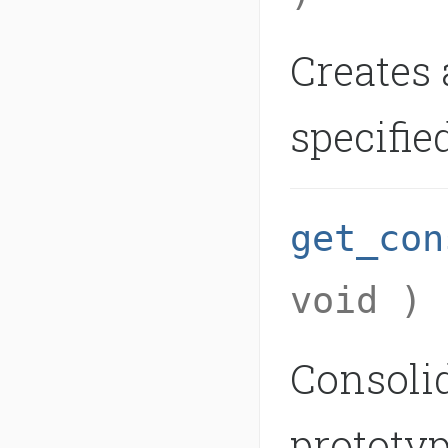
Creates 
specifie
get_con
void )
Consolid
prototyp