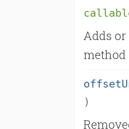
callabl
Adds or 
method o
offsetU
)
Removed