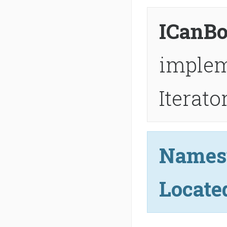
ICanBo
imple
Iterat
Names
Locate