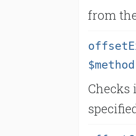
from the
offsetE
$method
Checks i
specifie