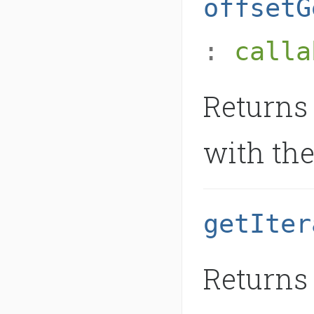
offsetG
:
calla
Returns 
with the
getIter
Returns 