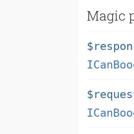
Magic p
$respon
ICanBoo
$reques
ICanBoo