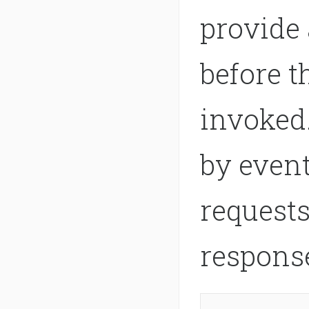
provide 
before t
invoked.
by event
requests
respons