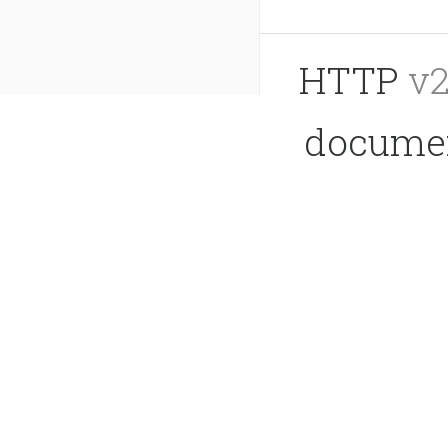
HTTP
v2
documen