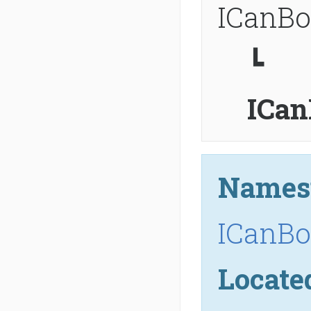
ICanBo
┗
ICan
Names
ICanBo
Locate