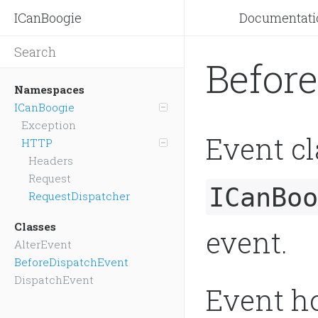
ICanBoogie
Documentati
Befor
Namespaces
ICanBoogie
Exception
Event cl
HTTP
Headers
Request
ICanBoo
RequestDispatcher
Classes
event.
AlterEvent
BeforeDispatchEvent
DispatchEvent
Event ho