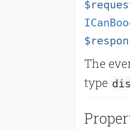
$reques
ICanBoo
$respon
The even
type
di
Proper