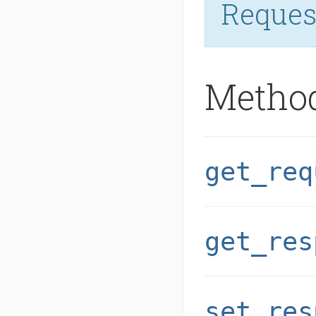
Reques
Metho
get_req
get_res
set_res