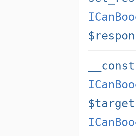
ICanBoo
$respon
__const
ICanBoo
$target
ICanBoo