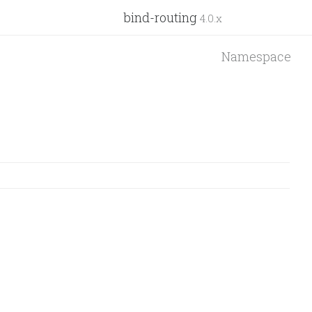
bind-routing
4.0.x
Namespace