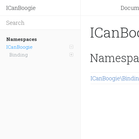
ICanBoogie
Docum
ICanBo
Namespaces
ICanBoogie
Namespa
Binding
ICanBoogie\Bindi