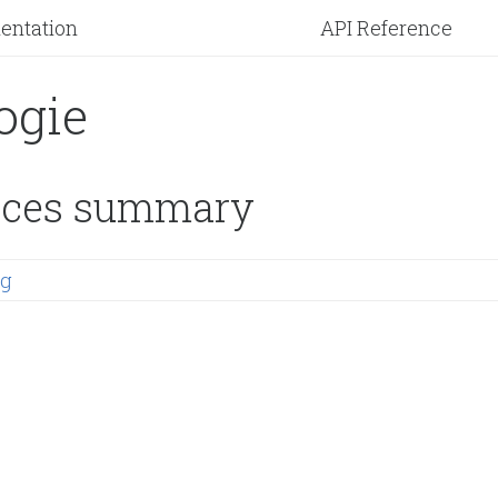
entation
API Reference
ogie
ces summary
ng