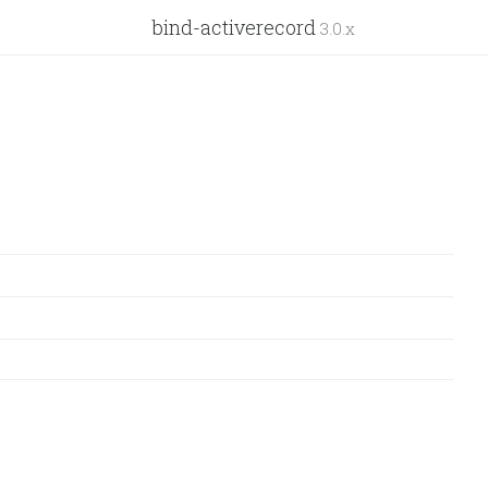
bind-activerecord
3.0.x