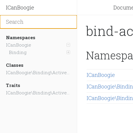
ICanBoogie
Docume
bind-a
Namespaces
ICanBoogie
Namespa
Binding
Classes
ICanBoogie\Binding\ActiveRecord\Hooks
ICanBoogie
Traits
ICanBoogie\Bindi
ICanBoogie\Binding\ActiveRecord\CoreBindings
ICanBoogie\Bindi