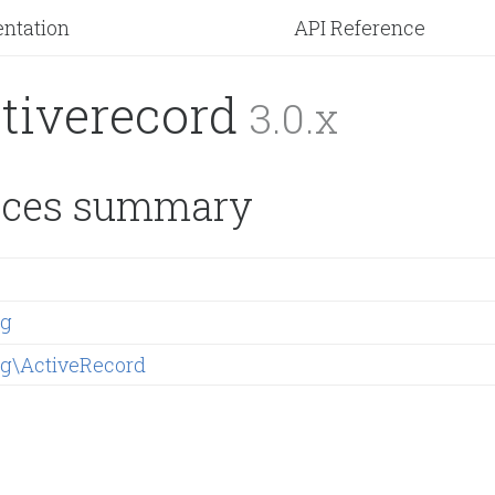
ntation
API Reference
ctiverecord
3.0.x
ces summary
ng
ng\ActiveRecord