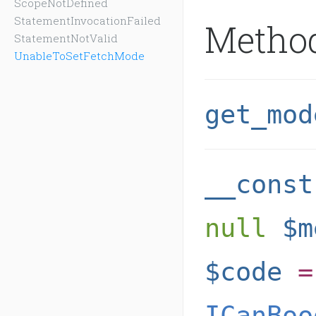
ScopeNotDefined
StatementInvocationFailed
Metho
StatementNotValid
UnableToSetFetchMode
get_mod
__const
null
$m
$code
=
ICanBoo