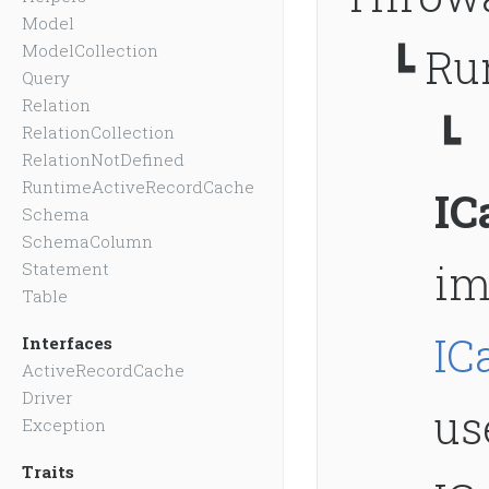
Model
┗
Ru
ModelCollection
Query
Relation
┗
RelationCollection
RelationNotDefined
RuntimeActiveRecordCache
IC
Schema
SchemaColumn
im
Statement
Table
IC
Interfaces
ActiveRecordCache
Driver
us
Exception
Traits