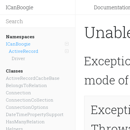
ICanBoogie
Documentatio
Unabl
Namespaces
ICanBoogie
ActiveRecord
Excepti
Driver
Classes
mode of 
ActiveRecordCacheBase
BelongsToRelation
Connection
ConnectionCollection
Except
ConnectionOptions
DateTimePropertySupport
HasManyRelation
Throw
Helpers