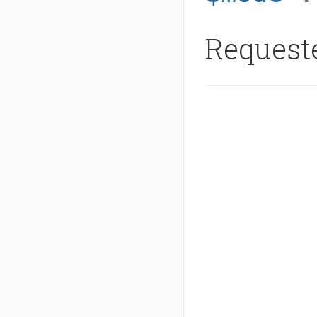
Request