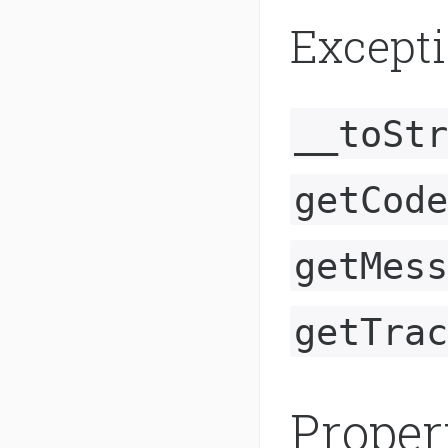
Except
__toStr
getCode
getMess
getTrac
Proper