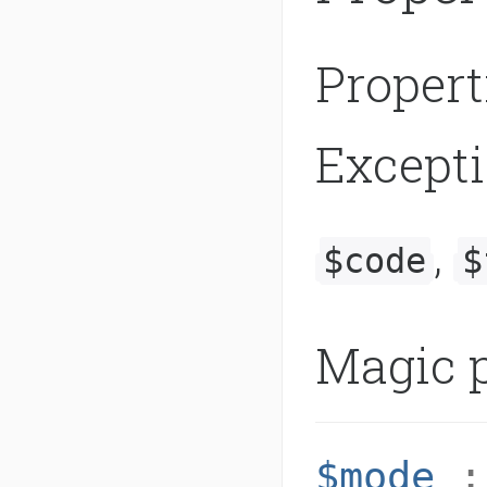
Propert
Except
,
$code
$
Magic p
$mode