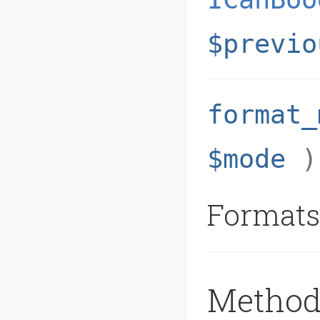
$previo
format_
$mode
Formats
Method