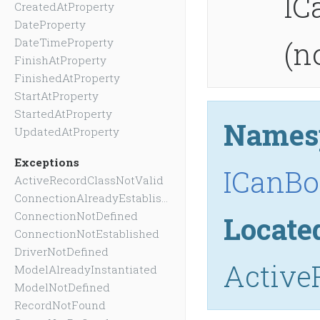
IC
CreatedAtProperty
DateProperty
(n
DateTimeProperty
FinishAtProperty
FinishedAtProperty
StartAtProperty
StartedAtProperty
Names
UpdatedAtProperty
Exceptions
ICanBo
ActiveRecordClassNotValid
ConnectionAlreadyEstablished
ConnectionNotDefined
Locate
ConnectionNotEstablished
DriverNotDefined
Active
ModelAlreadyInstantiated
ModelNotDefined
RecordNotFound