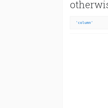
otherwi
'column'