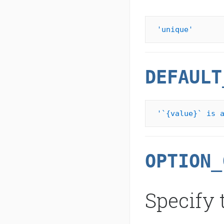
'unique'
DEFAULT
'`{value}` is 
OPTION_
Specify 