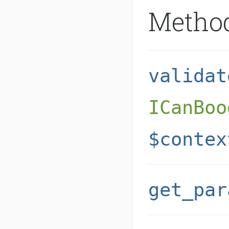
Metho
validat
ICanBoo
$contex
get_par