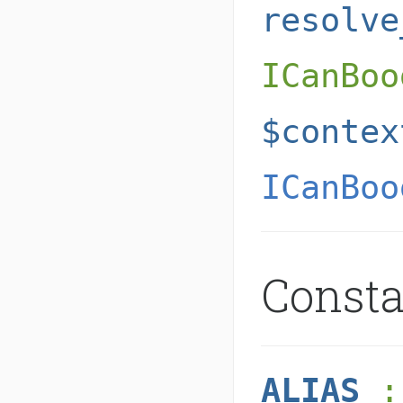
resolve
ICanBoo
$contex
ICanBoo
Const
ALIAS
: