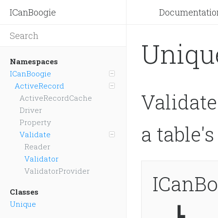
ICanBoogie
Documentatio
Uniqu
Namespaces
ICanBoogie
ActiveRecord
Validate
ActiveRecordCache
Driver
Property
a table'
Validate
Reader
Validator
ValidatorProvider
ICanBo
Classes
Unique
┗