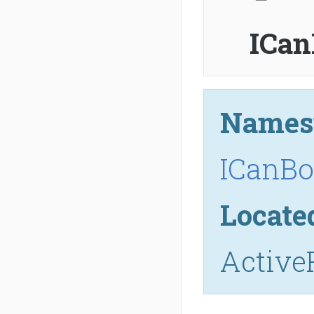
ICan
Names
ICanBo
Locate
Active